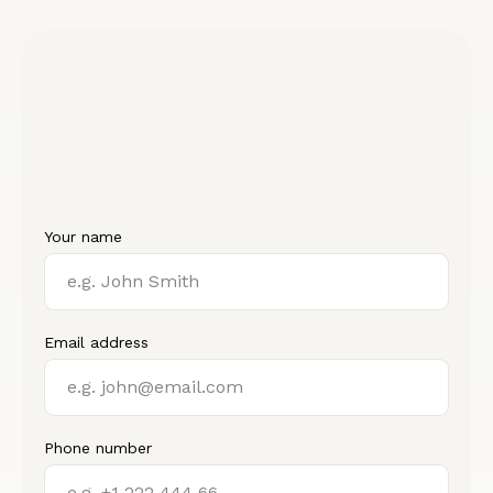
Your name
Email address
Phone number