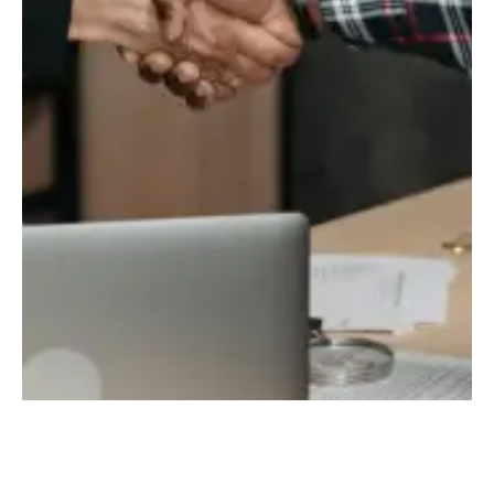
TALK TO US FOR FREE