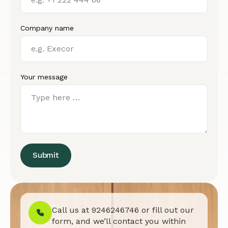
Company name
Your message
Submit
Call us at
9246246746
or fill out our
form, and we’ll contact you within