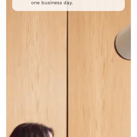
one business day.