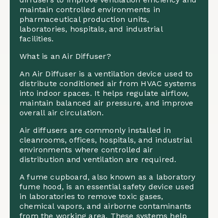
maintain controlled environments in
pharmaceutical production units,
laboratories, hospitals, and industrial
facilities.
What is an Air Diffuser?
An Air Diffuser is a ventilation device used to
distribute conditioned air from HVAC systems
into indoor spaces. It helps regulate airflow,
maintain balanced air pressure, and improve
overall air circulation.
Air diffusers are commonly installed in
cleanrooms, offices, hospitals, and industrial
environments where controlled air
distribution and ventilation are required.
A fume cupboard, also known as a laboratory
fume hood, is an essential safety device used
in laboratories to remove toxic gases,
chemical vapors, and airborne contaminants
from the working area. These systems help