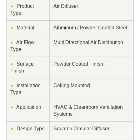
●
Product
Air Diffuser
Type
●
Material
Aluminum / Powder Coated Steel
●
Air Flow
Multi Directional Air Distribution
Type
●
Surface
Powder Coated Finish
Finish
●
Installation
Ceiling Mounted
Type
●
Application
HVAC & Cleanroom Ventilation
Systems
●
Design Type
Square / Circular Diffuser