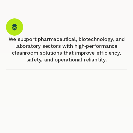
We support pharmaceutical, biotechnology, and
laboratory sectors with high‑performance
cleanroom solutions that improve efficiency,
safety, and operational reliability.