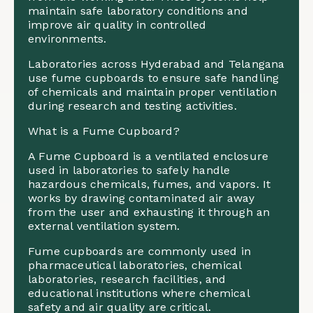
maintain safe laboratory conditions and
improve air quality in controlled
environments.
Laboratories across Hyderabad and Telangana
use fume cupboards to ensure safe handling
of chemicals and maintain proper ventilation
during research and testing activities.
What is a Fume Cupboard?
A Fume Cupboard is a ventilated enclosure
used in laboratories to safely handle
hazardous chemicals, fumes, and vapors. It
works by drawing contaminated air away
from the user and exhausting it through an
external ventilation system.
Fume cupboards are commonly used in
pharmaceutical laboratories, chemical
laboratories, research facilities, and
educational institutions where chemical
safety and air quality are critical.