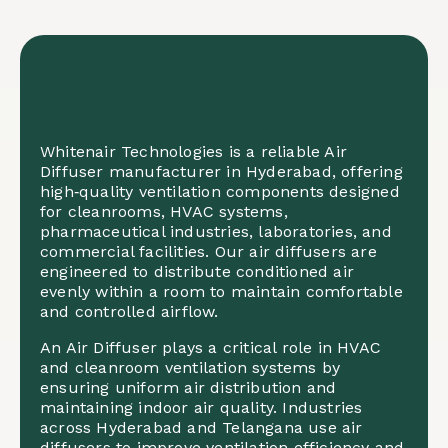
Whitenair Technologies is a reliable Air
Diffuser manufacturer in Hyderabad, offering
high‑quality ventilation components designed
for cleanrooms, HVAC systems,
pharmaceutical industries, laboratories, and
commercial facilities. Our air diffusers are
engineered to distribute conditioned air
evenly within a room to maintain comfortable
and controlled airflow.
An Air Diffuser plays a critical role in HVAC
and cleanroom ventilation systems by
ensuring uniform air distribution and
maintaining indoor air quality. Industries
across Hyderabad and Telangana use air
diffusers to improve ventilation efficiency and