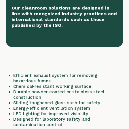
Our cleanroom solutions are designed in
line with recognized industry practices and
international standards such as those
published by the
ISO
.
Efficient exhaust system for removing
hazardous fumes
Chemical‑resistant working surface
Durable powder‑coated or stainless steel
construction
Sliding toughened glass sash for safety
Energy‑efficient ventilation system
LED lighting for improved visibility
Designed for laboratory safety and
contamination control