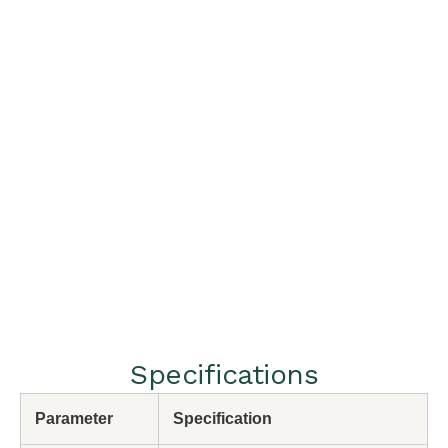
Specifications
Parameter
Specification