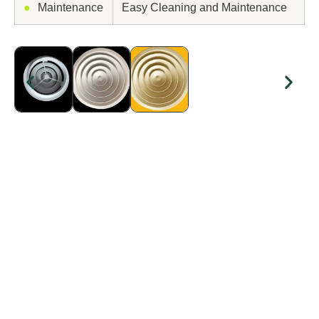
●
Maintenance
Easy Cleaning and Maintenance