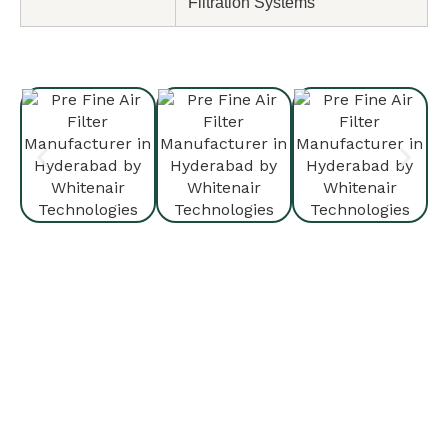
Filtration Systems