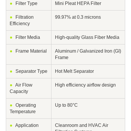
●
Filter Type
Mini Pleat HEPA Filter
●
Filtration
99.97% at 0.3 microns
Efficiency
●
Filter Media
High-quality Glass Fiber Media
●
Frame Material
Aluminum / Galvanized Iron (GI)
Frame
●
Separator Type
Hot Melt Separator
●
Air Flow
High efficiency airflow design
Capacity
●
Operating
Up to 80°C
Temperature
●
Application
Cleanroom and HVAC Air