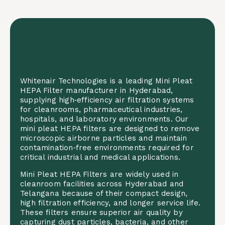
Whitenair Technologies is a leading Mini Pleat
HEPA Filter manufacturer in Hyderabad,
supplying high‑efficiency air filtration systems
for cleanrooms, pharmaceutical industries,
hospitals, and laboratory environments. Our
mini pleat HEPA filters are designed to remove
microscopic airborne particles and maintain
contamination‑free environments required for
critical industrial and medical applications.
Mini Pleat HEPA Filters are widely used in
cleanroom facilities across Hyderabad and
Telangana because of their compact design,
high filtration efficiency, and longer service life.
These filters ensure superior air quality by
capturing dust particles, bacteria, and other