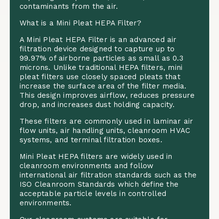
contaminants from the air.
What is a Mini Pleat HEPA Filter?
A Mini Pleat HEPA Filter is an advanced air
filtration device designed to capture up to
99.97% of airborne particles as small as 0.3
microns. Unlike traditional HEPA filters, mini
pleat filters use closely spaced pleats that
increase the surface area of the filter media.
This design improves airflow, reduces pressure
drop, and increases dust holding capacity.
These filters are commonly used in laminar air
flow units, air handling units, cleanroom HVAC
systems, and terminal filtration boxes.
Mini Pleat HEPA filters are widely used in
cleanroom environments and follow
international air filtration standards such as the
ISO Cleanroom Standards
which define the
acceptable particle levels in controlled
environments.