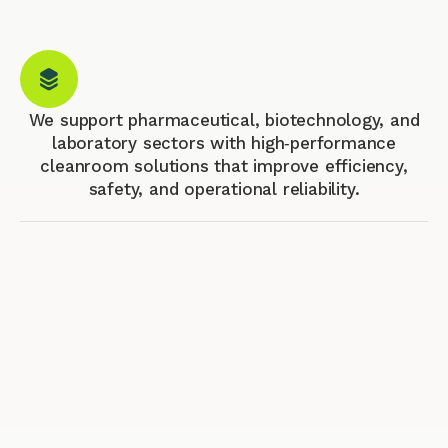
We support pharmaceutical, biotechnology, and
laboratory sectors with high‑performance
cleanroom solutions that improve efficiency,
safety, and operational reliability.