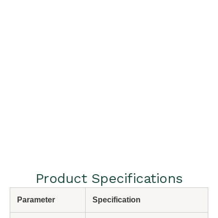
Product Specifications
Parameter
Specification