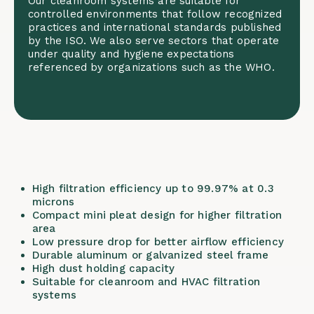
Our cleanroom systems are suitable for
controlled environments that follow recognized
practices and international standards published
by the
ISO
. We also serve sectors that operate
under quality and hygiene expectations
referenced by organizations such as the
WHO
.
High filtration efficiency up to 99.97% at 0.3
microns
Compact mini pleat design for higher filtration
area
Low pressure drop for better airflow efficiency
Durable aluminum or galvanized steel frame
High dust holding capacity
Suitable for cleanroom and HVAC filtration
systems