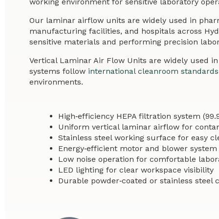
working environment for sensitive laboratory oper
Our laminar airflow units are widely used in pha
manufacturing facilities, and hospitals across Hy
sensitive materials and performing precision labor
Vertical Laminar Air Flow Units are widely used i
systems follow
international cleanroom standards
environments.
High‑efficiency HEPA filtration system (99.
Uniform vertical laminar airflow for conta
Stainless steel working surface for easy c
Energy‑efficient motor and blower system
Low noise operation for comfortable labor
LED lighting for clear workspace visibility
Durable powder‑coated or stainless steel 