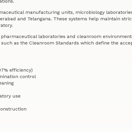
ations.
rmaceutical manufacturing units, microbiology laboratorie
derabad and Telangana. These systems help maintain stric
atory.
n pharmaceutical laboratories and cleanroom environments
such as the Cleanroom Standards which define the accepta
97% efficiency)
mination control
leaning
atory use
construction