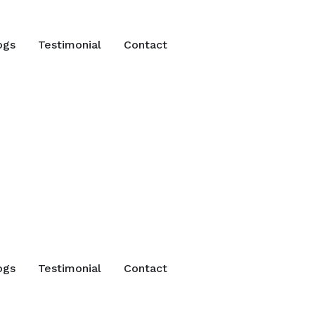
ogs
Testimonial
Contact
ogs
Testimonial
Contact