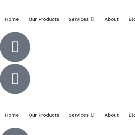
Home
Our Products
Services
About
Bl
Home
Our Products
Services
About
Bl