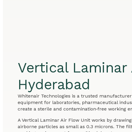
Vertical Laminar
Hyderabad
Whitenair Technologies is a trusted manufacturer 
equipment for laboratories, pharmaceutical industr
create a sterile and contamination‑free working en
A Vertical Laminar Air Flow Unit works by drawing 
airborne particles as small as 0.3 microns. The f