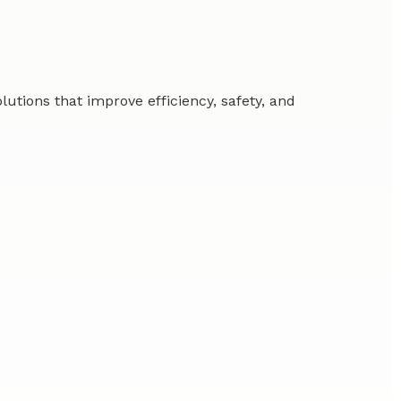
tions that improve efficiency, safety, and