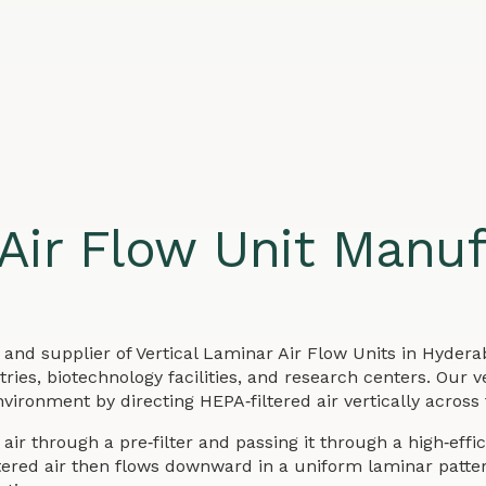
 Air Flow Unit Manuf
and supplier of Vertical Laminar Air Flow Units in Hydera
ies, biotechnology facilities, and research centers. Our v
vironment by directing HEPA‑filtered air vertically across
air through a pre‑filter and passing it through a high‑effi
iltered air then flows downward in a uniform laminar patt