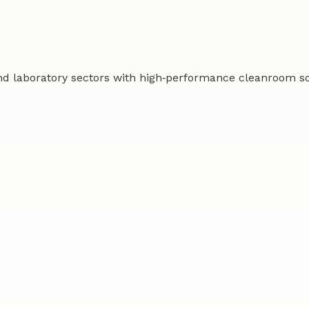
d laboratory sectors with high‑performance cleanroom solu