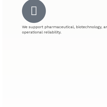
We support pharmaceutical, biotechnology, an
operational reliability.