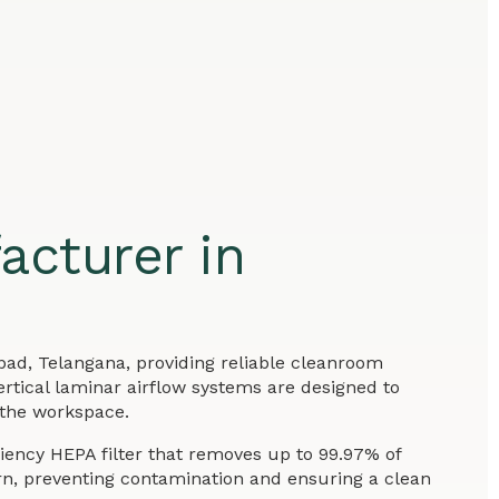
acturer in
bad, Telangana, providing reliable cleanroom
ertical laminar airflow systems are designed to
 the workspace.
ciency HEPA filter that removes up to 99.97% of
ern, preventing contamination and ensuring a clean