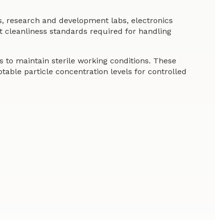
s, research and development labs, electronics
t cleanliness standards required for handling
 to maintain sterile working conditions. These
ble particle concentration levels for controlled